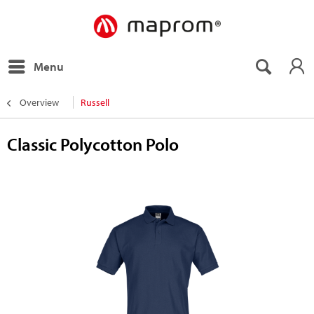
Menu
Overview
Russell
Classic Polycotton Polo