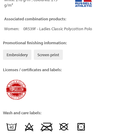
g/m²
Associated combination products:
Women:
0R539F - Ladies Classic Polycotton Polo
Promotional finishing information:
Embroidery
Screen print
Licenses / certificates and labels:
Wash and care labels: