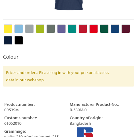
Colour:
Prices and orders: Please log in with your personal access
data in our webshop.
Productnumber:
Manufacturer Product-No.:
0R539M
R-539M-0
Customs number:
Country of origin:
61052010
Bangladesh
Grammage:
white: 210 g/m², coloured: 215