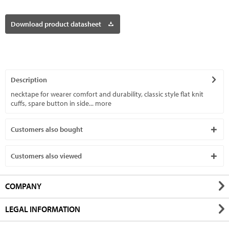
Download product datasheet
Description
necktape for wearer comfort and durability, classic style flat knit
cuffs, spare button in side...
more
Customers also bought
Customers also viewed
COMPANY
LEGAL INFORMATION