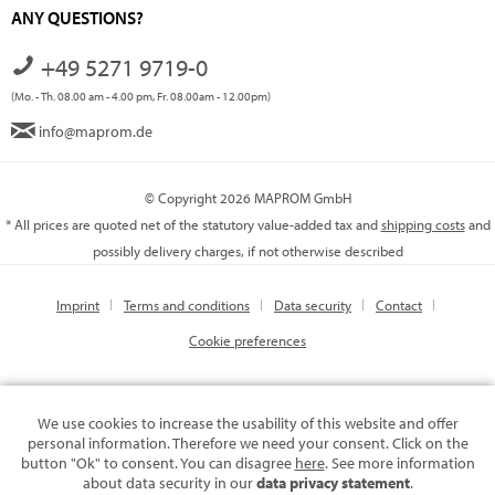
ANY QUESTIONS?
+49 5271 9719-0
(Mo. - Th. 08.00 am - 4.00 pm, Fr. 08.00am - 12.00pm)
info@maprom.de
© Copyright 2026 MAPROM GmbH
* All prices are quoted net of the statutory value-added tax and
shipping costs
and
possibly delivery charges, if not otherwise described
Imprint
Terms and conditions
Data security
Contact
Cookie preferences
We use cookies to increase the usability of this website and offer
personal information. Therefore we need your consent. Click on the
button "Ok" to consent. You can disagree
here
. See more information
about data security in our
data privacy statement
.