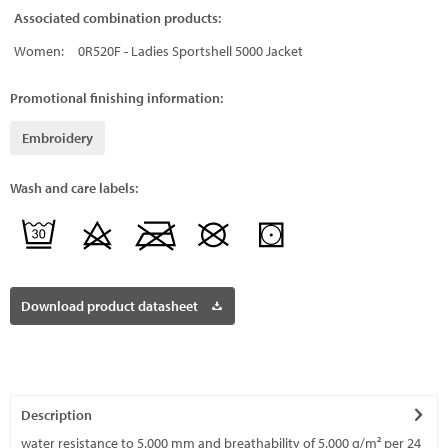
Associated combination products:
Women:
0R520F - Ladies Sportshell 5000 Jacket
Promotional finishing information:
Embroidery
Wash and care labels:
Download product datasheet
Description
water resistance to 5.000 mm and breathability of 5.000 g/m² per 24