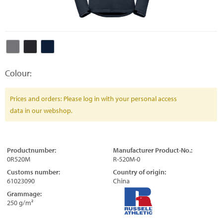
Colour:
Prices and orders: Please log in with your personal access
data in our webshop.
Productnumber:
Manufacturer Product-No.:
0R520M
R-520M-0
Customs number:
Country of origin:
61023090
China
Grammage:
250 g/m²