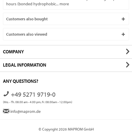
hours (bonded hydrophobic...
more
Customers also bought
Customers also viewed
COMPANY
LEGAL INFORMATION
ANY QUESTIONS?
+49 5271 9719-0
(Mo. - Th. 08.00 am - 4.00 pm, Fr. 08.00am - 12.00pm)
info@maprom.de
© Copyright 2026 MAPROM GmbH