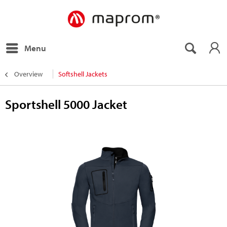
Menu
Overview
Softshell Jackets
Sportshell 5000 Jacket