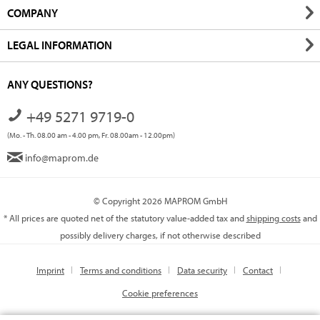
COMPANY
LEGAL INFORMATION
ANY QUESTIONS?
+49 5271 9719-0
(Mo. - Th. 08.00 am - 4.00 pm, Fr. 08.00am - 12.00pm)
info@maprom.de
© Copyright 2026 MAPROM GmbH
* All prices are quoted net of the statutory value-added tax and
shipping costs
and
possibly delivery charges, if not otherwise described
Imprint
Terms and conditions
Data security
Contact
Cookie preferences