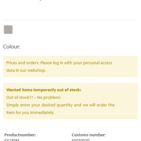
Colour:
Prices and orders: Please log in with your personal access
data in our webshop.
Wanted items temporarily out of stock:
Out of stock?? – No problem!
Simply enter your desired quantity and we will order the
item for you immediately.
Productnumber:
Customs number:
FX180M
65050030