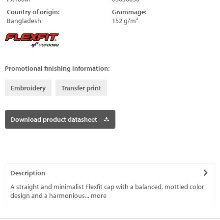
Country of origin:
Grammage:
Bangladesh
152 g/m²
Promotional finishing information:
Embroidery
Transfer print
Download product datasheet
Description
A straight and minimalist Flexfit cap with a balanced, mottled color
design and a harmonious...
more