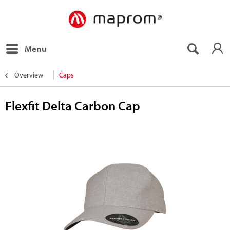
Menu
Overview
Caps
Flexfit Delta Carbon Cap