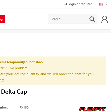
Login or register
Mapr
 %
ems temporarily out of stock:
ock?? – No problem!
ter your desired quantity and we will order the item for you
ly.
t Delta Cap
mber:
FX180