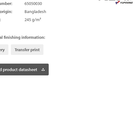
umber:
65050030
origin:
Bangladesh
:
245 g/m²
l finishing information:
ery
Transfer print
 product datasheet