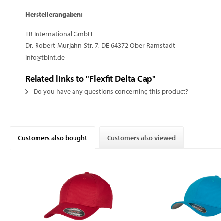
Herstellerangaben:
TB International GmbH
Dr.-Robert-Murjahn-Str. 7, DE-64372 Ober-Ramstadt
info@tbint.de
Related links to "Flexfit Delta Cap"
Do you have any questions concerning this product?
Customers also bought
Customers also viewed