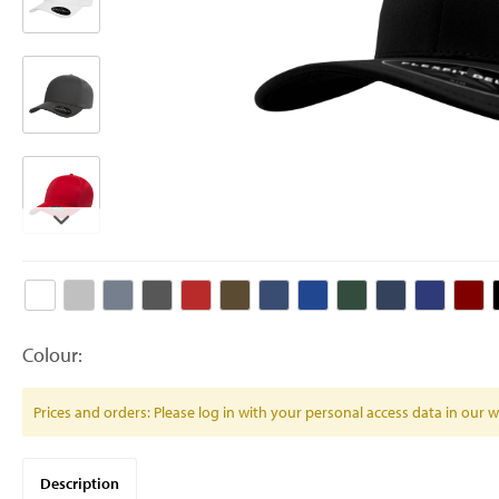
Colour:
Prices and orders: Please log in with your personal access data in our
Description