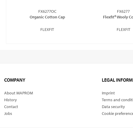
FX6277OC
FX6277
Organic Cotton Cap
Flexfit® Wooly 
FLEXFIT
FLEXFIT
COMPANY
LEGAL INFORM
About MAPROM
Imprint
History
Terms and condit
Contact
Data security
Jobs
Cookie preferenc