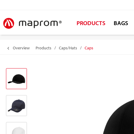
PRODUCTS
BAGS
Overview
Products
/
Caps/Hats
/
Caps