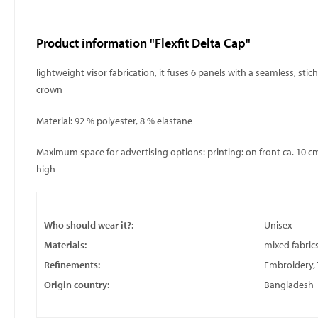
Product information "Flexfit Delta Cap"
lightweight visor fabrication, it fuses 6 panels with a seamless, st
crown
Material: 92 % polyester, 8 % elastane
Maximum space for advertising options: printing: on front ca. 10 cm
high
Who should wear it?:
Unisex
Materials:
mixed fabric
Refinements:
Embroidery, 
Origin country:
Bangladesh