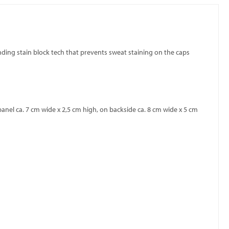
pending stain block tech that prevents sweat staining on the caps
anel ca. 7 cm wide x 2,5 cm high, on backside ca. 8 cm wide x 5 cm