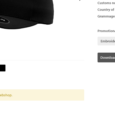
Customs n
Country of 
Grammage
Promotiona
Embroid
Download
 webshop.