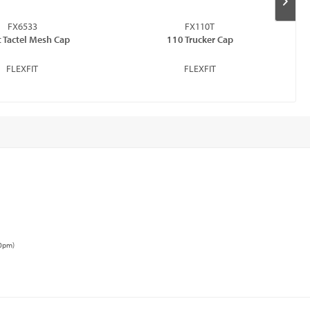
FX6533
FX110T
t Tactel Mesh Cap
110 Trucker Cap
FLEXFIT
FLEXFIT
00pm)