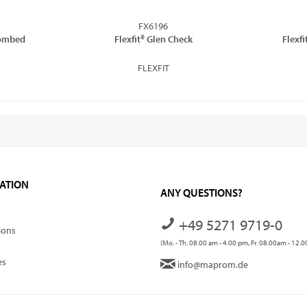
FX6196
Combed
Flexfit® Glen Check
Flexfi
FLEXFIT
ATION
ANY QUESTIONS?
+49 5271 9719-0
ions
(Mo. - Th. 08.00 am - 4.00 pm, Fr. 08.00am - 12.
es
info@maprom.de