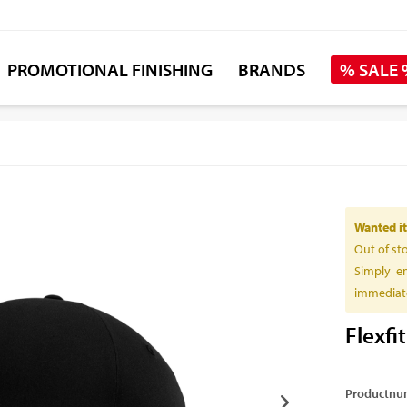
PROMOTIONAL FINISHING
BRANDS
% SALE
Wanted it
Out of st
Simply en
immediate
Flexfi
Productnu