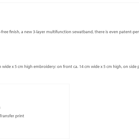
ich-free finish, a new 3-layer multifunction sewatband, there is even patent-
 wide x 5 cm high embroidery: on front ca. 14 cm wide x 5 cm high, on side p
s
Transfer print