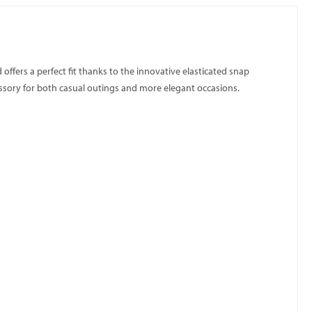
 offers a perfect fit thanks to the innovative elasticated snap
cessory for both casual outings and more elegant occasions.