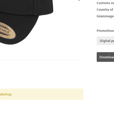
Customs n
Country of 
Grammage
Promotiona
Digital p
Download
 webshop.