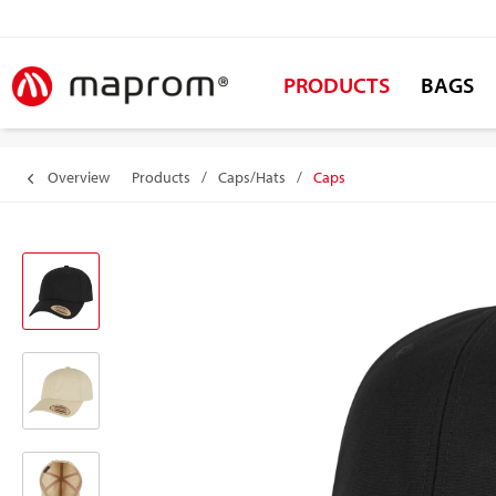
PRODUCTS
BAGS
Overview
Products
/
Caps/Hats
/
Caps