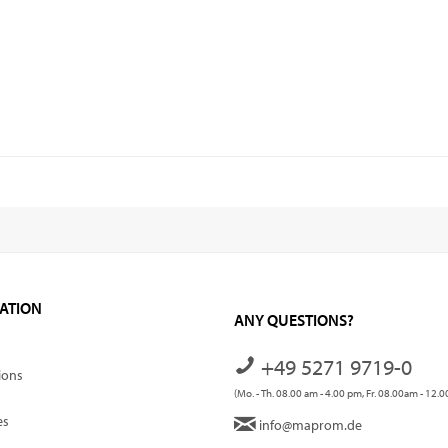
ATION
ANY QUESTIONS?
+49 5271 9719-0
ions
(Mo. - Th. 08.00 am - 4.00 pm, Fr. 08.00am - 12.
es
info@maprom.de