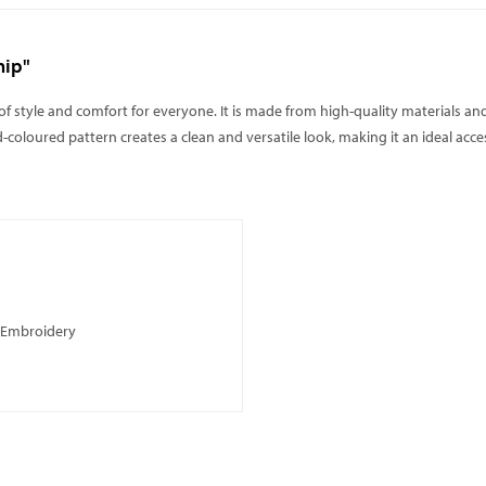
nip"
 of style and comfort for everyone. It is made from high-quality materials and
id-coloured pattern creates a clean and versatile look, making it an ideal ac
, Embroidery