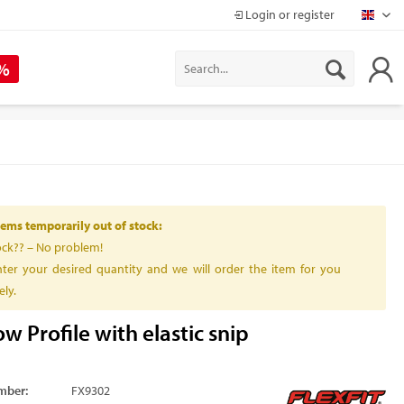
Login or register
Mapr
 %
ems temporarily out of stock:
ock?? – No problem!
ter your desired quantity and we will order the item for you
ly.
w Profile with elastic snip
mber:
FX9302