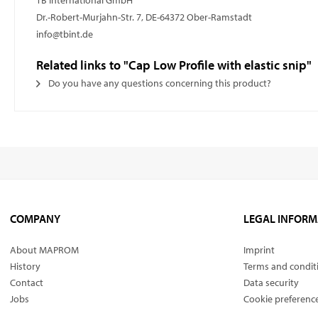
TB International GmbH
Dr.-Robert-Murjahn-Str. 7, DE-64372 Ober-Ramstadt
info@tbint.de
Related links to "Cap Low Profile with elastic snip"
Do you have any questions concerning this product?
COMPANY
LEGAL INFORM
About MAPROM
Imprint
History
Terms and condit
Contact
Data security
Jobs
Cookie preferenc