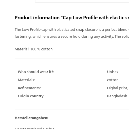
Product information "Cap Low Profile with elastic s
The Low Profile cap with elasticated snap closure is a perfect blend
fastening, which ensures a secure hold during any activity. The sol
Material: 100 % cotton
Who should wear it?:
Unisex
Materials:
cotton
Refinements:
Digital print
Origin country:
Bangladesh
Herstellerangaben: