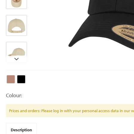
Colour:
Prices and orders: Please log in with your personal access data in our
Description