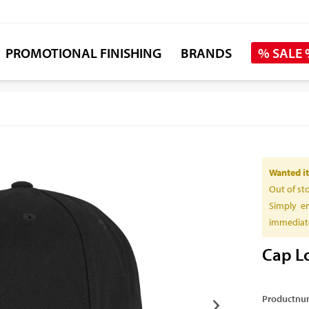
PROMOTIONAL FINISHING
BRANDS
% SALE
Wanted it
Out of st
Simply en
immediate
Cap Lo
Productnu