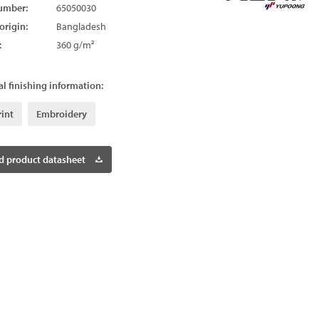
umber:
65050030
origin:
Bangladesh
:
360 g/m²
l finishing information:
rint
Embroidery
 product datasheet