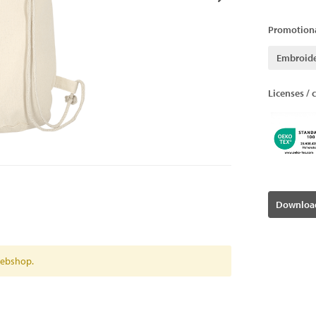
Promotiona
Embroid
Licenses / c
Download
 webshop.