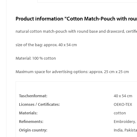
Product information "Cotton Match-Pouch with rou
natural cotton match-pouch with round base and drawcord, certi
size of the bag: approx. 40 x 54 cm
Material: 100 % cotton
Maximum space for advertising options: approx. 25 cm x 25 cm
Taschenformat:
40 x 54 cm
Licenses / Certificates:
OEKO-TEX
Materials:
cotton
Refinements:
Embroidery, S
Origin country:
India, Pakist