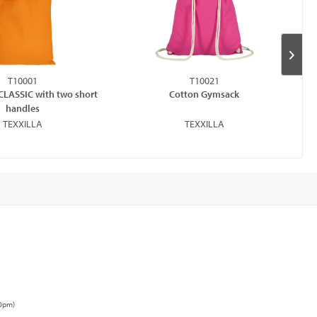
T10001
T10021
CLASSIC with two short
Cotton Gymsack
handles
TEXXILLA
TEXXILLA
00pm)