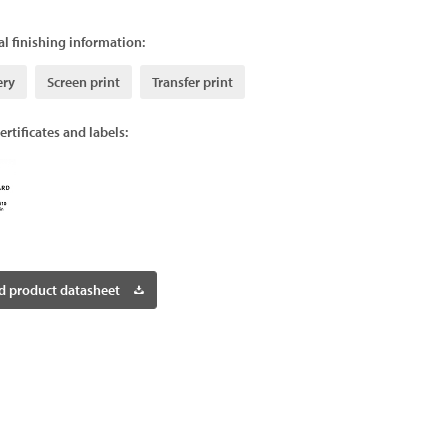
l finishing information:
ery
Screen print
Transfer print
ertificates and labels:
 product datasheet