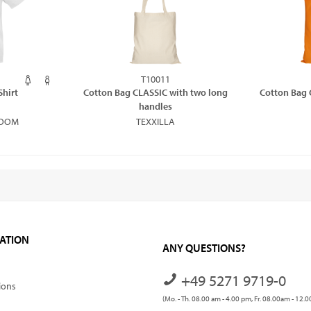
T10011
Shirt
Cotton Bag CLASSIC with two long
Cotton Bag 
handles
LOOM
TEXXILLA
ATION
ANY QUESTIONS?
+49 5271 9719-0
ions
(Mo. - Th. 08.00 am - 4.00 pm, Fr. 08.00am - 12.