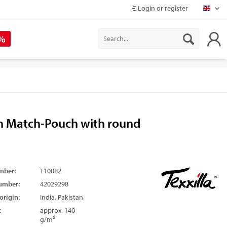
Login or register
Mapr
 %
n Match-Pouch with round
mber:
T10082
umber:
42029298
origin:
India, Pakistan
:
approx. 140
g/m²