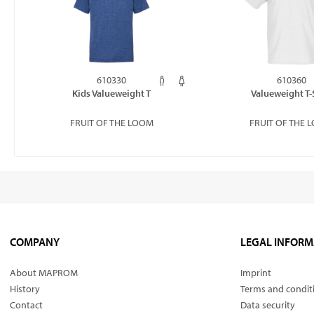
610330
610360
Kids Valueweight T
Valueweight T-
FRUIT OF THE LOOM
FRUIT OF THE 
COMPANY
LEGAL INFORM
About MAPROM
Imprint
History
Terms and condit
Contact
Data security