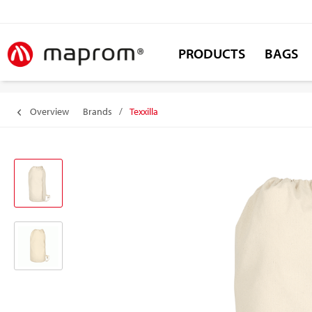
PRODUCTS
BAGS
Overview
Brands
/
Texxilla