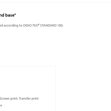
nd base"
fied according to OEKO-TEX® STANDARD 100,
creen print, Transfer print
an