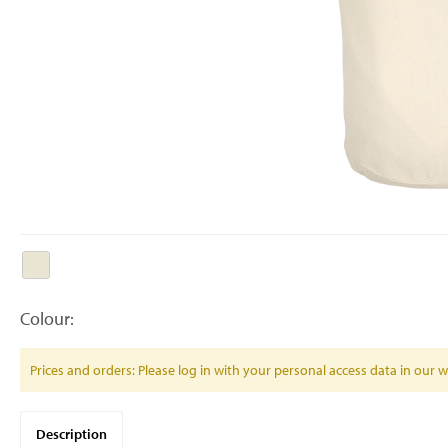
Colour:
Prices and orders: Please log in with your personal access data in our
Description