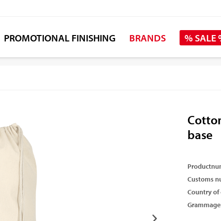
PROMOTIONAL FINISHING
BRANDS
% SALE
Cotto
base
Productnu
Customs n
Country of 
Grammage