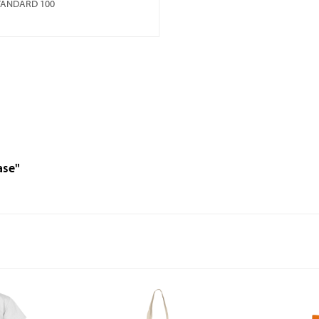
TANDARD 100
ase"