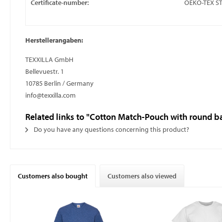
Certificate-number:
OEKO-TEX S
Herstellerangaben:
TEXXILLA GmbH
Bellevuestr. 1
10785 Berlin / Germany
info@texxilla.com
Related links to "Cotton Match-Pouch with round b
Do you have any questions concerning this product?
Customers also bought
Customers also viewed