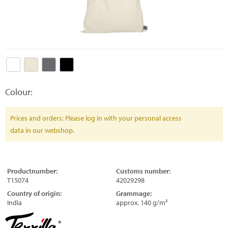
Colour:
Prices and orders: Please log in with your personal access
data in our webshop.
Productnumber:
Customs number:
T15074
42029298
Country of origin:
Grammage:
India
approx. 140 g/m²