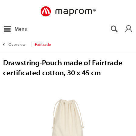
Menu
Overview
Fairtrade
Drawstring-Pouch made of Fairtrade
certificated cotton, 30 x 45 cm