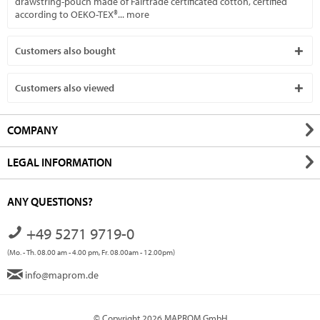
drawstring-pouch made of Fairtrade certificated cotton, certified
according to OEKO-TEX®...
more
Customers also bought
Customers also viewed
COMPANY
LEGAL INFORMATION
ANY QUESTIONS?
+49 5271 9719-0
(Mo. - Th. 08.00 am - 4.00 pm, Fr. 08.00am - 12.00pm)
info@maprom.de
© Copyright 2026 MAPROM GmbH