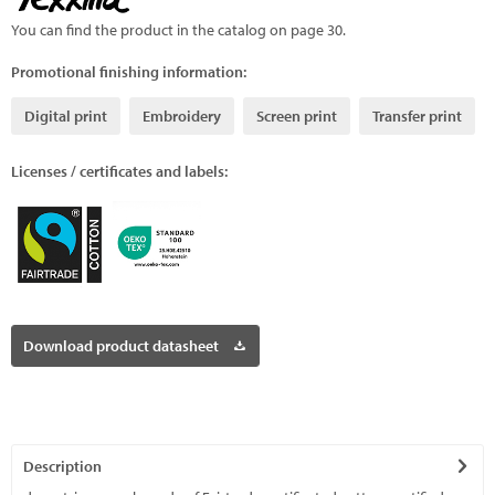
You can find the product in the catalog on page 30.
Promotional finishing information:
Digital print
Embroidery
Screen print
Transfer print
Licenses / certificates and labels:
Download product datasheet
Description