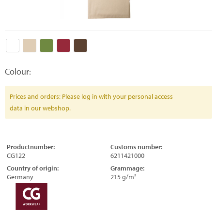
Colour:
Prices and orders: Please log in with your personal access
data in our webshop.
Productnumber:
Customs number:
CG122
6211421000
Country of origin:
Grammage:
Germany
215 g/m²