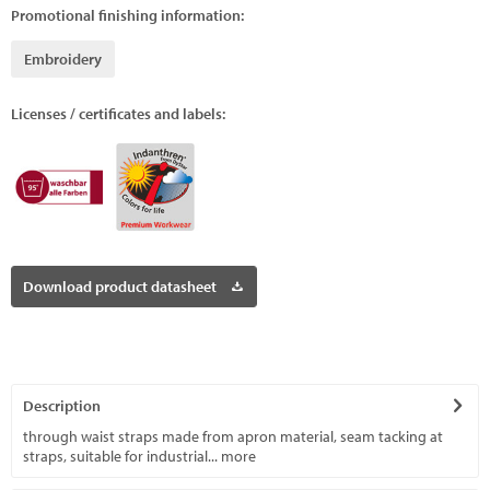
Promotional finishing information:
Embroidery
Licenses / certificates and labels:
Download product datasheet
Description
through waist straps made from apron material, seam tacking at
straps, suitable for industrial...
more