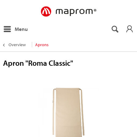
Menu
Overview
Aprons
Apron "Roma Classic"