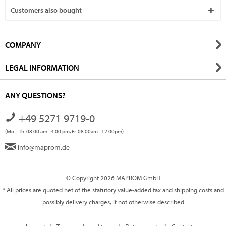
Customers also bought
COMPANY
LEGAL INFORMATION
ANY QUESTIONS?
+49 5271 9719-0
(Mo. - Th. 08.00 am - 4.00 pm, Fr. 08.00am - 12.00pm)
info@maprom.de
© Copyright 2026 MAPROM GmbH
* All prices are quoted net of the statutory value-added tax and
shipping costs
and
possibly delivery charges, if not otherwise described