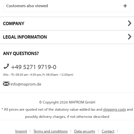
Customers also viewed
COMPANY
LEGAL INFORMATION
ANY QUESTIONS?
+49 5271 9719-0
(Mo. - Th. 08.00 am - 4.00 pm, Fr. 08.00am - 12.00pm)
info@maprom.de
© Copyright 2026 MAPROM GmbH
* All prices are quoted net of the statutory value-added tax and
shipping costs
and
possibly delivery charges, if not otherwise described
Imprint
Terms and conditions
Data security
Contact