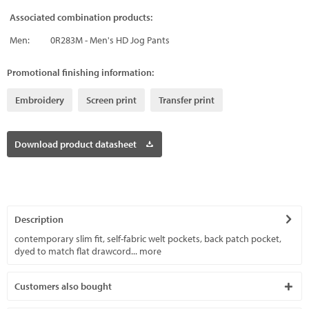
Associated combination products:
Men:
0R283M - Men's HD Jog Pants
Promotional finishing information:
Embroidery
Screen print
Transfer print
Download product datasheet
Description
contemporary slim fit, self-fabric welt pockets, back patch pocket,
dyed to match flat drawcord...
more
Customers also bought