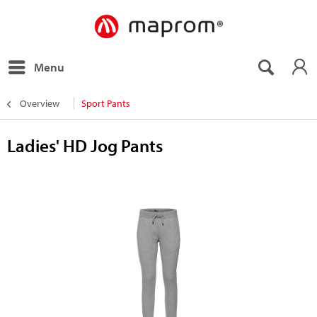
Menu
Overview
Sport Pants
Ladies' HD Jog Pants