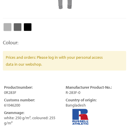
Colour:
Prices and orders: Please log in with your personal access
data in our webshop.
Productnumber:
Manufacturer Product-No.:
0R283F
R-283F-0
Customs number:
Country of origin:
61046200
Bangladesh
Grammage:
white: 250 g/m², coloured: 255
g/m²