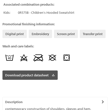
Associated combination products:
Kids:
0R575B - Children's Hooded Sweatshirt
Promotional finishing information:
Digital print
Embroidery
Screen print
Transfer print
Wash and care labels:
Download product datasheet
Description
contemporary construction of shoulders, sleeves and hem,