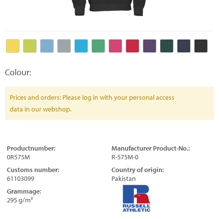
Colour:
Prices and orders: Please log in with your personal access
data in our webshop.
Productnumber:
Manufacturer Product-No.:
0R575M
R-575M-0
Customs number:
Country of origin:
61103099
Pakistan
Grammage:
295 g/m²