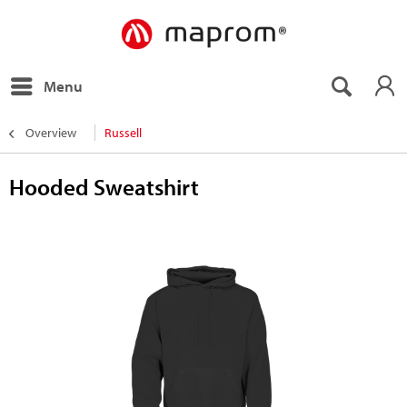
Menu
Overview
Russell
Hooded Sweatshirt