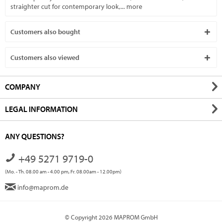
straighter cut for contemporary look,...
more
Customers also bought
Customers also viewed
COMPANY
LEGAL INFORMATION
ANY QUESTIONS?
+49 5271 9719-0
(Mo. - Th. 08.00 am - 4.00 pm, Fr. 08.00am - 12.00pm)
info@maprom.de
© Copyright 2026 MAPROM GmbH