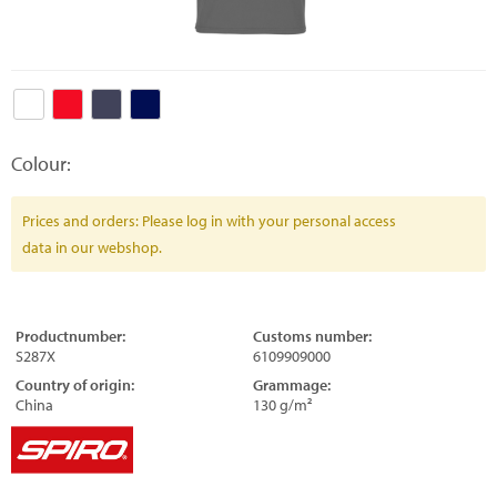
Colour:
Prices and orders: Please log in with your personal access
data in our webshop.
Productnumber:
Customs number:
S287X
6109909000
Country of origin:
Grammage:
China
130 g/m²