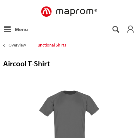
Menu
Overview
Functional Shirts
Aircool T-Shirt