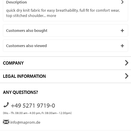
Description
quick dry knit fabric for easy breathability, full fit for comfort wear,
top stitched shoulder...
more
Customers also bought
Customers also viewed
COMPANY
LEGAL INFORMATION
ANY QUESTIONS?
+49 5271 9719-0
(Mo. - Th. 08.00 am - 4.00 pm, Fr. 08.00am - 12.00pm)
info@maprom.de