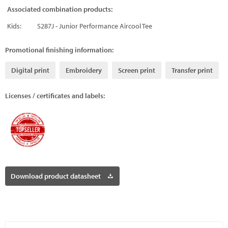
Associated combination products:
Kids:
S287J - Junior Performance Aircool Tee
Promotional finishing information:
Digital print
Embroidery
Screen print
Transfer print
Licenses / certificates and labels:
Download product datasheet