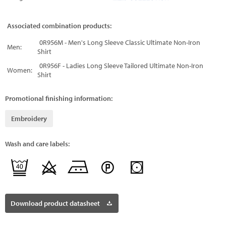
Associated combination products:
0R956M - Men's Long Sleeve Classic Ultimate Non-Iron
Men:
Shirt
0R956F - Ladies Long Sleeve Tailored Ultimate Non-Iron
Women:
Shirt
Promotional finishing information:
Embroidery
Wash and care labels:
Download product datasheet