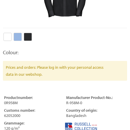
Colour:
Prices and orders: Please log in with your personal access
data in our webshop.
Productnumber:
Manufacturer Product-No.:
0R958M
R-958M-0
Customs number:
Country of origin:
62052000
Bangladesh
Grammage:
120 g/m²