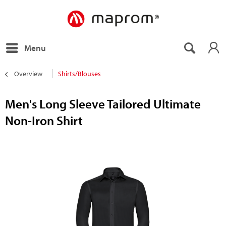
Menu
Overview
Shirts/Blouses
Men's Long Sleeve Tailored Ultimate
Non-Iron Shirt