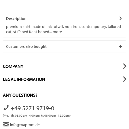
Description
premium shirt made of microtwill, non-iron, contemporary, tailored
cut, stiffened Kent boned...
more
Customers also bought
COMPANY
LEGAL INFORMATION
ANY QUESTIONS?
+49 5271 9719-0
(Mo. - Th. 08.00 am - 4.00 pm, Fr. 08.00am - 12.00pm)
info@maprom.de