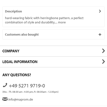
Description
hard-wearing fabric with herringbone pattern, a perfect
combination of style and durability,...
more
Customers also bought
COMPANY
LEGAL INFORMATION
ANY QUESTIONS?
+49 5271 9719-0
(Mo. - Th. 08.00 am - 4.00 pm, Fr. 08.00am - 12.00pm)
info@maprom.de