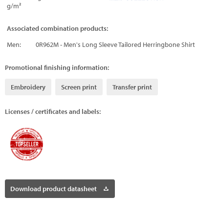
g/m²
Associated combination products:
Men:
0R962M - Men's Long Sleeve Tailored Herringbone Shirt
Promotional finishing information:
Embroidery
Screen print
Transfer print
Licenses / certificates and labels:
Download product datasheet