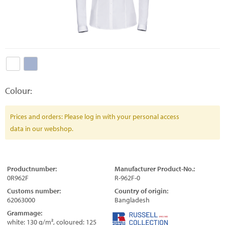
Colour:
Prices and orders: Please log in with your personal access
data in our webshop.
Productnumber:
Manufacturer Product-No.:
0R962F
R-962F-0
Customs number:
Country of origin:
62063000
Bangladesh
Grammage:
white: 130 g/m², coloured: 125