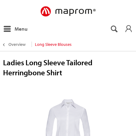
Menu
Overview
Long Sleeve Blouses
Ladies Long Sleeve Tailored
Herringbone Shirt