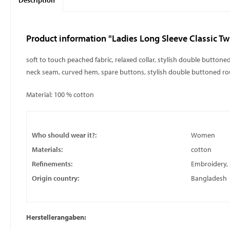
Description
Product information "Ladies Long Sleeve Classic Twil
soft to touch peached fabric, relaxed collar, stylish double butto
neck seam, curved hem, spare buttons, stylish double buttoned r
Material: 100 % cotton
Who should wear it?:
Women
Materials:
cotton
Refinements:
Embroidery, S
Origin country:
Bangladesh
Herstellerangaben: