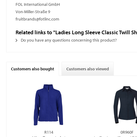
FOL International GmbH
Von-Miller-Straße 9
fruitbrands@fotlinc.com
Related links to "Ladies Long Sleeve Classic Twill Sh
Do you have any questions concerning this product?
Customers also bought
Customers also viewed
R114
0R960F