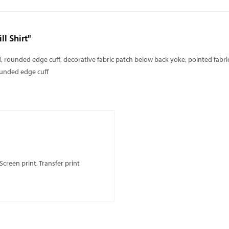
l Shirt"
ned, rounded edge cuff, decorative fabric patch below back yoke, pointed fa
ounded edge cuff
creen print, Transfer print