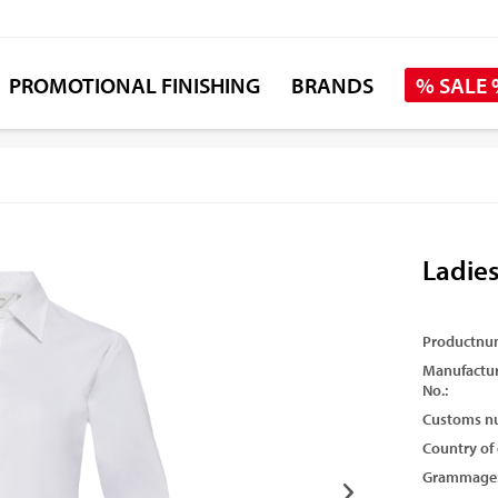
PROMOTIONAL FINISHING
BRANDS
% SALE
Ladies
Productnu
Manufactur
No.:
Customs n
Country of 
Grammage