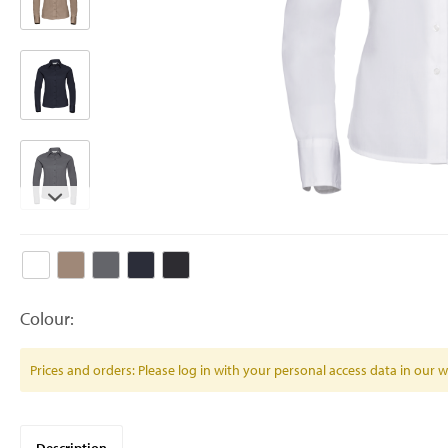
Colour:
Prices and orders: Please log in with your personal access data in our