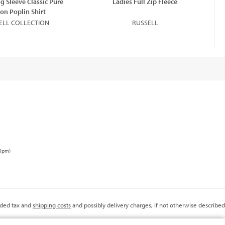
g Sleeve Classic Pure
Ladies Full Zip Fleece
La
on Poplin Shirt
ELL COLLECTION
RUSSELL
00pm)
added tax and
shipping costs
and possibly delivery charges, if not otherwise described