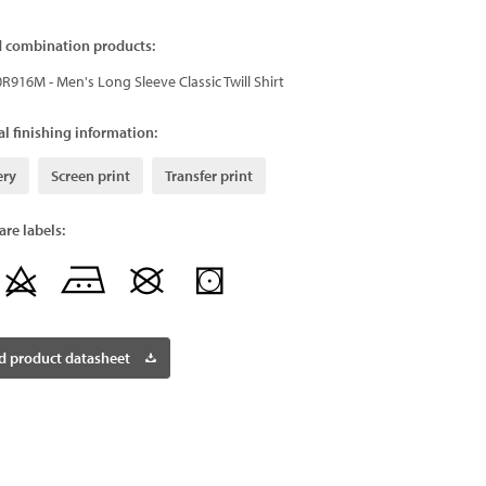
d combination products:
0R916M - Men's Long Sleeve Classic Twill Shirt
l finishing information:
ery
Screen print
Transfer print
re labels:
 product datasheet