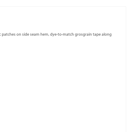
bric patches on side seam hem, dye-to-match grosgrain tape along