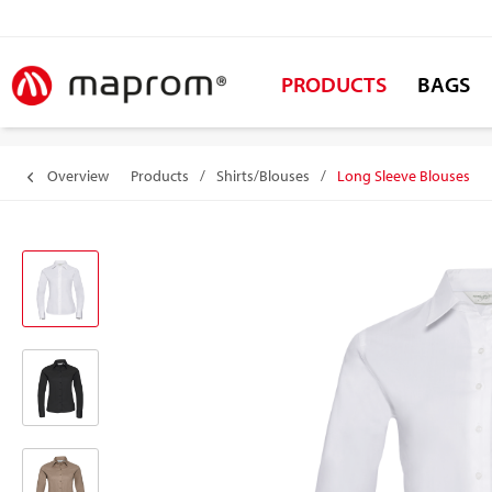
PRODUCTS
BAGS
Overview
Products
/
Shirts/Blouses
/
Long Sleeve Blouses