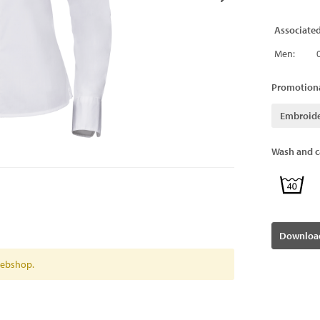
Associate
Men:
Promotiona
Embroid
Wash and ca
Download
 webshop.