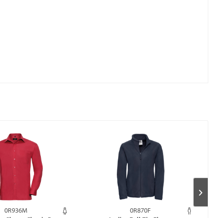
0R936M
0R870F