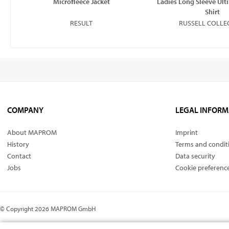
Microﬂeece Jacket
Ladies Long Sleeve Ult
Shirt
RESULT
RUSSELL COLLE
COMPANY
LEGAL INFORM
About MAPROM
Imprint
History
Terms and condit
Contact
Data security
Jobs
Cookie preferenc
© Copyright 2026 MAPROM GmbH