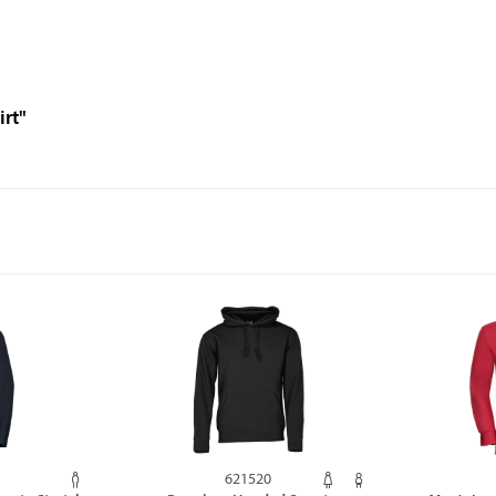
irt"
621520