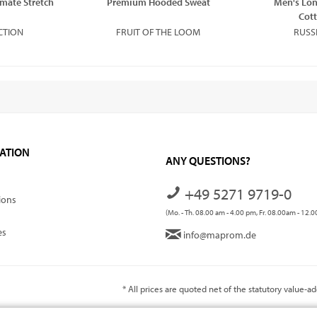
imate Stretch
Premium Hooded Sweat
Men's Lon
Cott
CTION
FRUIT OF THE LOOM
RUSS
ATION
ANY QUESTIONS?
+49 5271 9719-0
ions
(Mo. - Th. 08.00 am - 4.00 pm, Fr. 08.00am - 12.
es
info@maprom.de
* All prices are quoted net of the statutory value-