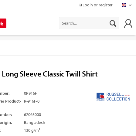
Login or register
Mapr
 %
 Long Sleeve Classic Twill Shirt
mber:
0R916F
er Product-
R-916F-0
umber:
62063000
origin:
Bangladesh
:
130 g/m²