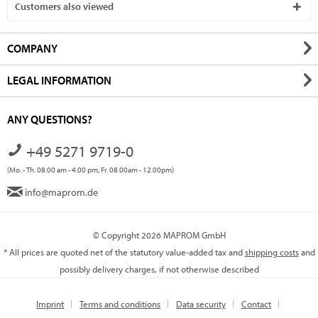
Customers also viewed
COMPANY
LEGAL INFORMATION
ANY QUESTIONS?
+49 5271 9719-0
(Mo. - Th. 08.00 am - 4.00 pm, Fr. 08.00am - 12.00pm)
info@maprom.de
© Copyright 2026 MAPROM GmbH
* All prices are quoted net of the statutory value-added tax and
shipping costs
and
possibly delivery charges, if not otherwise described
Imprint
Terms and conditions
Data security
Contact