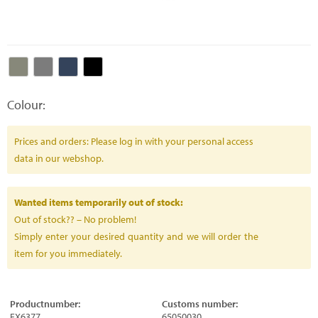
Colour:
Prices and orders: Please log in with your personal access
data in our webshop.
Wanted items temporarily out of stock:
Out of stock?? – No problem!
Simply enter your desired quantity and we will order the
item for you immediately.
Productnumber:
Customs number:
FX6377
65050030