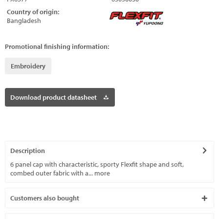
Country of origin:
Bangladesh
Promotional finishing information:
Embroidery
Download product datasheet
Description
6 panel cap with characteristic, sporty Flexfit shape and soft,
combed outer fabric with a...
more
Customers also bought