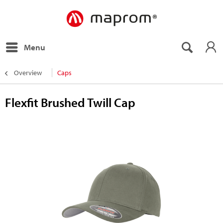
Menu
Overview
Caps
Flexfit Brushed Twill Cap