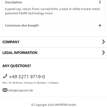
Description
6 panel cap, classic front, curved brim, a back in white trucker mesh,
patented Flexfit technology
more
Customers also bought
COMPANY
LEGAL INFORMATION
ANY QUESTIONS?
+49 5271 9719-0
(Mo. - Th. 08.00 am - 4.00 pm, Fr. 08.00am - 12.00pm)
info@maprom.de
© Copyright 2026 MAPROM GmbH