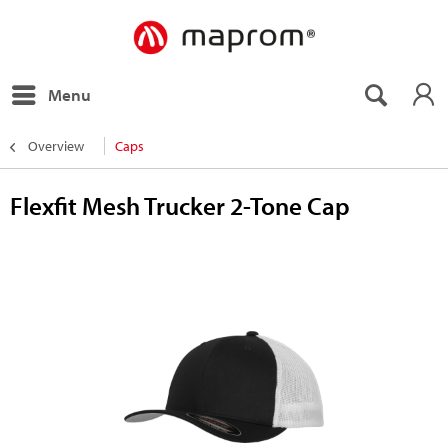
Menu
Overview
Caps
Flexfit Mesh Trucker 2-Tone Cap