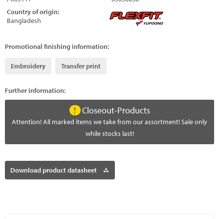
Country of origin:
Bangladesh
Promotional finishing information:
Embroidery
Transfer print
Further information:
Closeout-Products
Attention! All marked items we take from our assortment! Sale only
while stocks last!
Download product datasheet