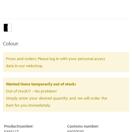
Colour:
Prices and orders: Please log in with your personal access
data in our webshop.
Wanted items temporarily out of stock:
Out of stock?? – No problem!
Simply enter your desired quantity and we will order the
item for you immediately.
Productnumber:
Customs number:
FX6511T
65050030