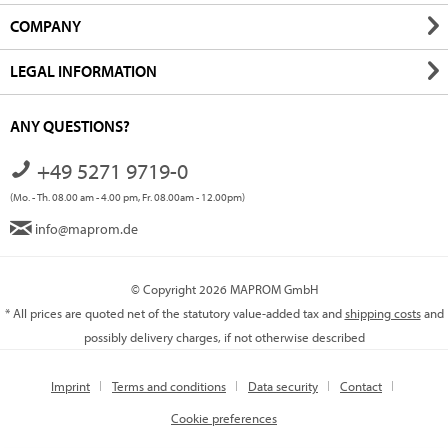
COMPANY
LEGAL INFORMATION
ANY QUESTIONS?
+49 5271 9719-0
(Mo. - Th. 08.00 am - 4.00 pm, Fr. 08.00am - 12.00pm)
info@maprom.de
© Copyright 2026 MAPROM GmbH
* All prices are quoted net of the statutory value-added tax and
shipping costs
and
possibly delivery charges, if not otherwise described
Imprint
Terms and conditions
Data security
Contact
Cookie preferences