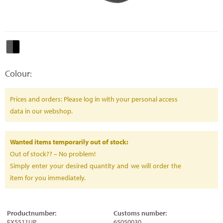
Colour:
Prices and orders: Please log in with your personal access
data in our webshop.
Wanted items temporarily out of stock:
Out of stock?? – No problem!
Simply enter your desired quantity and we will order the
item for you immediately.
Productnumber:
Customs number:
FX5511UP
65050030