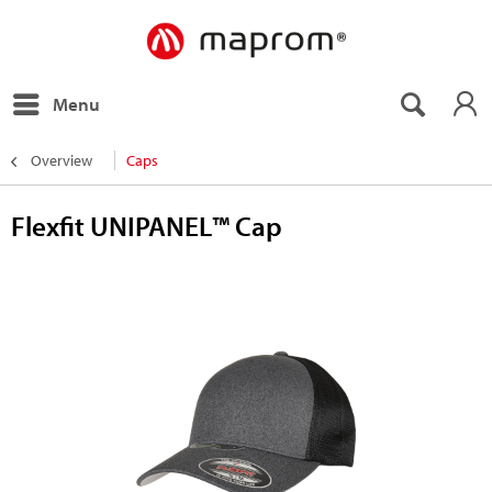
Menu
Overview
Caps
Flexfit UNIPANEL™ Cap