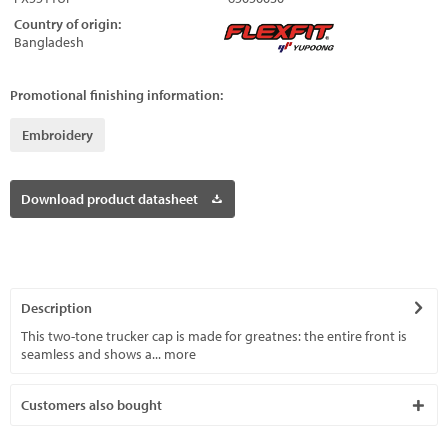
Country of origin:
Bangladesh
Promotional finishing information:
Embroidery
Download product datasheet
Description
This two-tone trucker cap is made for greatnes: the entire front is
seamless and shows a...
more
Customers also bought