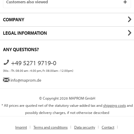
Customers also viewed
COMPANY
LEGAL INFORMATION
ANY QUESTIONS?
+49 5271 9719-0
(Mo. - Th. 08.00 am - 4.00 pm, Fr. 08.00am - 12.00pm)
info@maprom.de
© Copyright 2026 MAPROM GmbH
* All prices are quoted net of the statutory value-added tax and
shipping costs
and
possibly delivery charges, if not otherwise described
Imprint
Terms and conditions
Data security
Contact