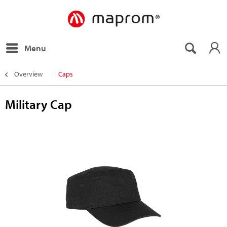
Menu
Overview
Caps
Military Cap