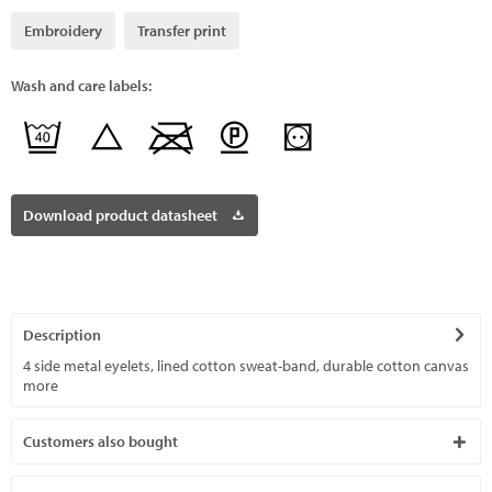
Embroidery
Transfer print
Wash and care labels:
Download product datasheet
Description
4 side metal eyelets, lined cotton sweat-band, durable cotton canvas
more
Customers also bought