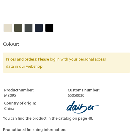
Colour:
Prices and orders: Please log in with your personal access
data in our webshop.
Productnumber:
Customs number:
MB095
65050030
Country of origin:
China
You can find the product in the catalog on page 48.
Promotional finishing information: