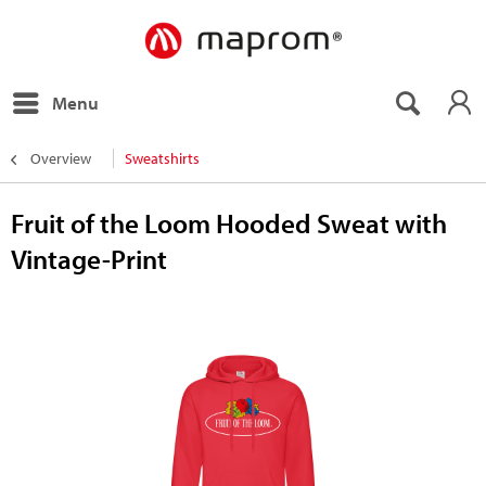
Menu
Overview
Sweatshirts
Fruit of the Loom Hooded Sweat with
Vintage-Print