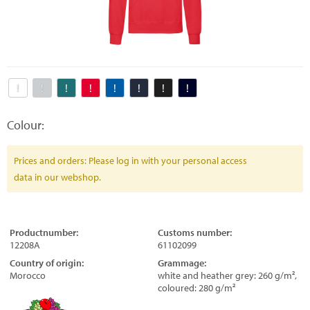
Colour:
Prices and orders: Please log in with your personal access
data in our webshop.
Productnumber:
Customs number:
12208A
61102099
Country of origin:
Grammage:
Morocco
white and heather grey: 260 g/m²,
coloured: 280 g/m²