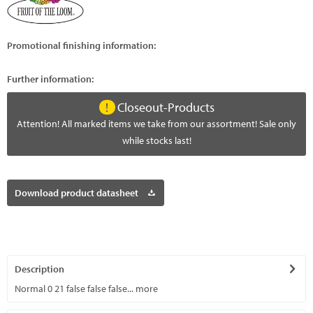
Promotional finishing information:
Further information:
Closeout-Products
Attention! All marked items we take from our assortment! Sale only
while stocks last!
Download product datasheet
Description
Normal 0 21 false false false...
more