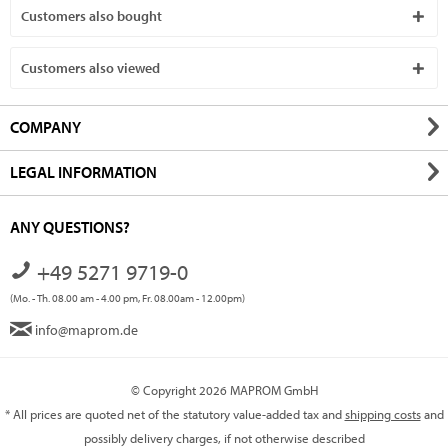
Customers also bought
Customers also viewed
COMPANY
LEGAL INFORMATION
ANY QUESTIONS?
+49 5271 9719-0
(Mo. - Th. 08.00 am - 4.00 pm, Fr. 08.00am - 12.00pm)
info@maprom.de
© Copyright 2026 MAPROM GmbH
* All prices are quoted net of the statutory value-added tax and
shipping costs
and
possibly delivery charges, if not otherwise described