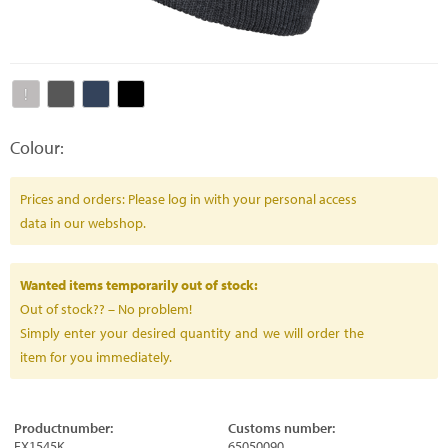
Colour:
Prices and orders: Please log in with your personal access
data in our webshop.
Wanted items temporarily out of stock:
Out of stock?? – No problem!
Simply enter your desired quantity and we will order the
item for you immediately.
Productnumber:
Customs number:
FX1545K
65050090