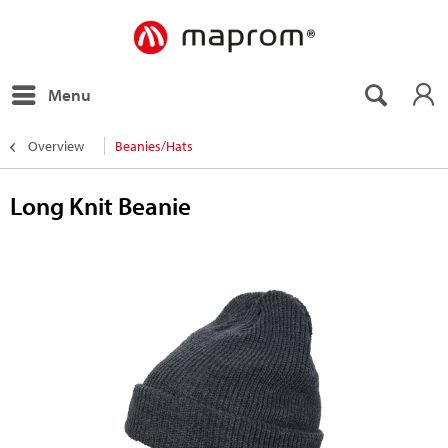
Menu
Overview
Beanies/Hats
Long Knit Beanie