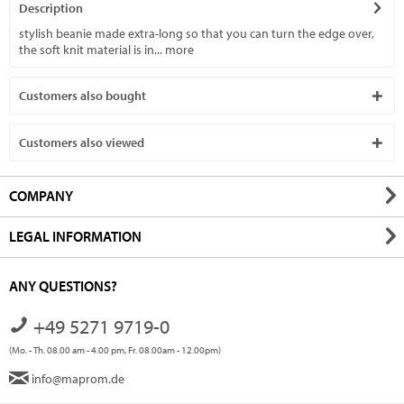
Description
stylish beanie made extra-long so that you can turn the edge over,
the soft knit material is in...
more
Customers also bought
Customers also viewed
COMPANY
LEGAL INFORMATION
ANY QUESTIONS?
+49 5271 9719-0
(Mo. - Th. 08.00 am - 4.00 pm, Fr. 08.00am - 12.00pm)
info@maprom.de