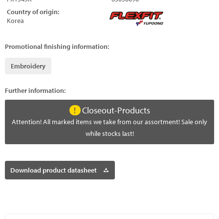
Country of origin:
Korea
Promotional finishing information:
Embroidery
Further information:
Closeout-Products
Attention! All marked items we take from our assortment! Sale only
while stocks last!
Download product datasheet