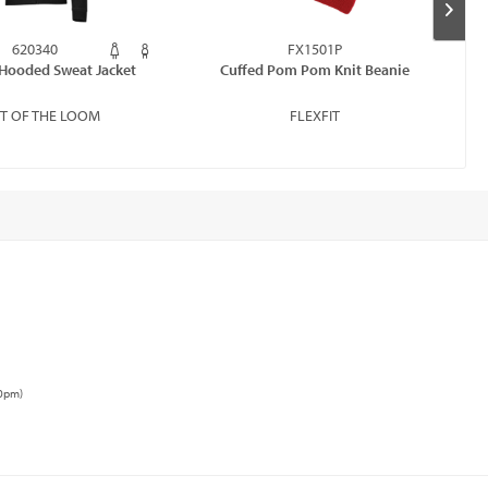
620340
FX1501P
Hooded Sweat Jacket
Cuffed Pom Pom Knit Beanie
IT OF THE LOOM
FLEXFIT
00pm)