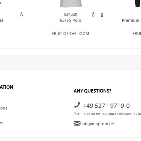
634020
et
65/35 Polo
Premium 
FRUIT OF THE LOOM
FRU
ATION
ANY QUESTIONS?
+49 5271 9719-0
ions
(Mo. - Th. 08.00 am - 4.00 pm, Fr. 08.00am - 12.
es
info@maprom.de