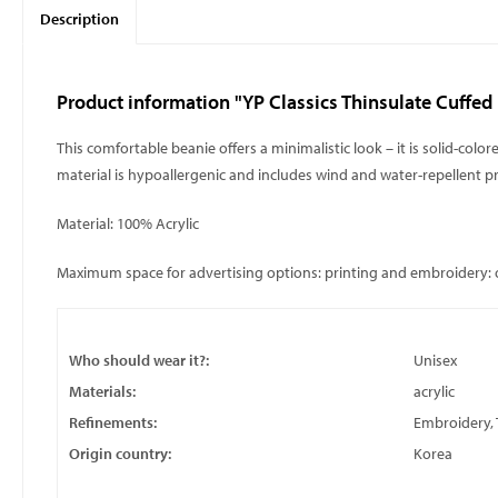
Description
Product information "YP Classics Thinsulate Cuffed
This comfortable beanie offers a minimalistic look – it is solid-colo
material is hypoallergenic and includes wind and water-repellent p
Material: 100% Acrylic
Maximum space for advertising options: printing and embroidery
Who should wear it?:
Unisex
Materials:
acrylic
Refinements:
Embroidery, 
Origin country:
Korea