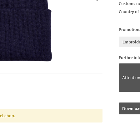
Customs n
Country of 
Promotiona
Embroid
Further in
Attention
Download
 webshop.