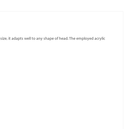
 size, it adapts well to any shape of head. The employed acrylic