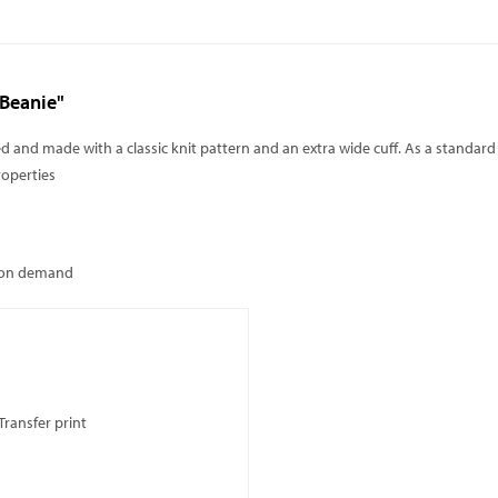
 Beanie"
red and made with a classic knit pattern and an extra wide cuff. As a standard
roperties
: on demand
Transfer print