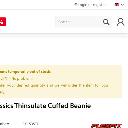
Login or register
Mapr
 %
ems temporarily out of stock:
ock?? – No problem!
ter your desired quantity and we will order the item for you
ly.
ssics Thinsulate Cuffed Beanie
mber:
FX1535TH