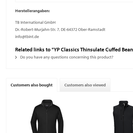
Herstellerangaben:
TB International GmbH
Dr.-Robert-Murjahn-Str. 7, DE-64372 Ober-Ramstadt
info@tbint.de
Related links to "YP Classics Thinsulate Cuffed Bean
Do you have any questions concerning this product?
Customers also bought
Customers also viewed