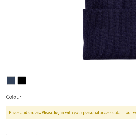
Colour:
Prices and orders: Please log in with your personal access data in our