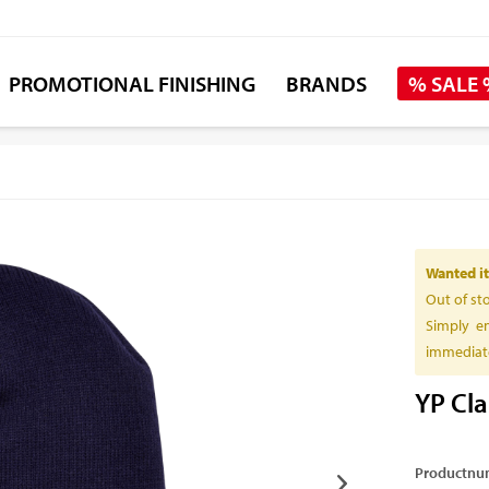
PROMOTIONAL FINISHING
BRANDS
% SALE
Wanted it
Out of st
Simply en
immediate
YP Cla
Productnu