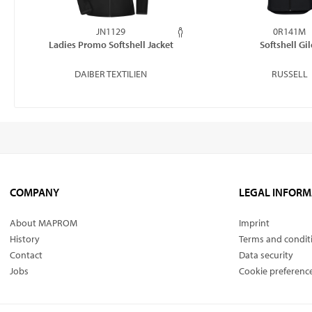
JN1129
0R141M
Ladies Promo Softshell Jacket
Softshell Gil
DAIBER TEXTILIEN
RUSSELL
COMPANY
LEGAL INFORM
About MAPROM
Imprint
History
Terms and condit
Contact
Data security
Jobs
Cookie preferenc