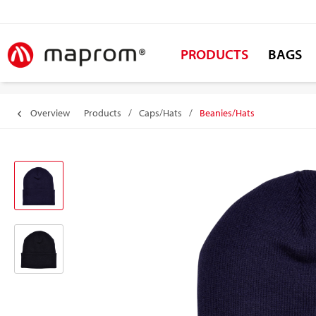
PRODUCTS
BAGS
Overview
Products
/
Caps/Hats
/
Beanies/Hats