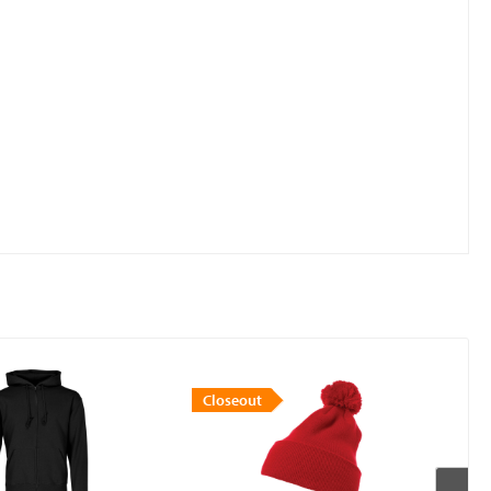
Closeout