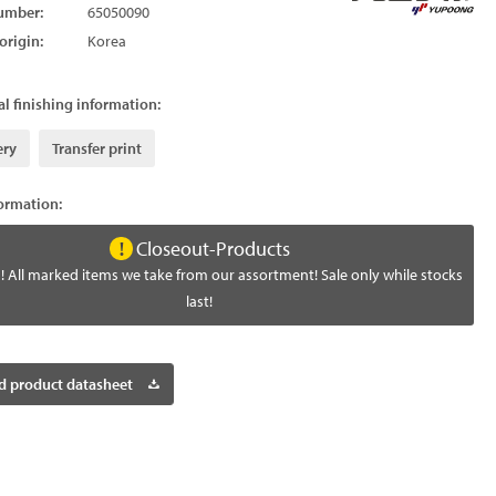
umber:
65050090
origin:
Korea
l finishing information:
ery
Transfer print
formation:
Closeout-Products
! All marked items we take from our assortment! Sale only while stocks
last!
 product datasheet