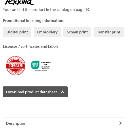
You can find the product in the catalog on page 19.
Promotional finishing information:
Digital print
Embroidery
Screen print
Transfer print
Licenses / certificates and labels:
Download product datasheet
Description