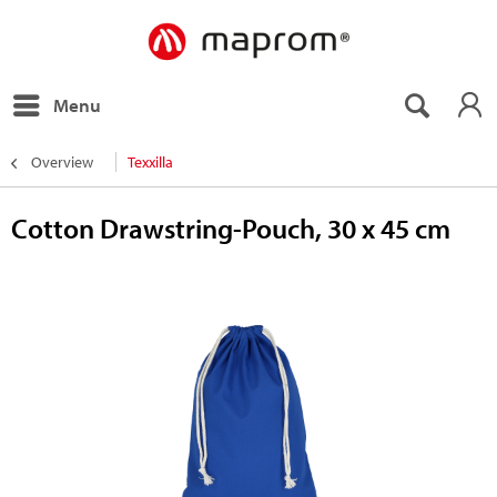
Menu
Overview
Texxilla
Cotton Drawstring-Pouch, 30 x 45 cm