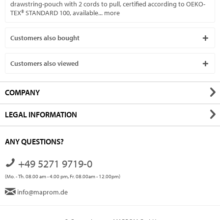
drawstring-pouch with 2 cords to pull, certified according to OEKO-
TEX® STANDARD 100, available...
more
Customers also bought
Customers also viewed
COMPANY
LEGAL INFORMATION
ANY QUESTIONS?
+49 5271 9719-0
(Mo. - Th. 08.00 am - 4.00 pm, Fr. 08.00am - 12.00pm)
info@maprom.de