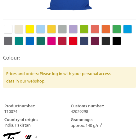
Colour:
Prices and orders: Please log in with your personal access
data in our webshop.
Productnumber:
Customs number:
T10074
42029298
Country of origin:
Grammage:
India, Pakistan
approx. 140 g/m²