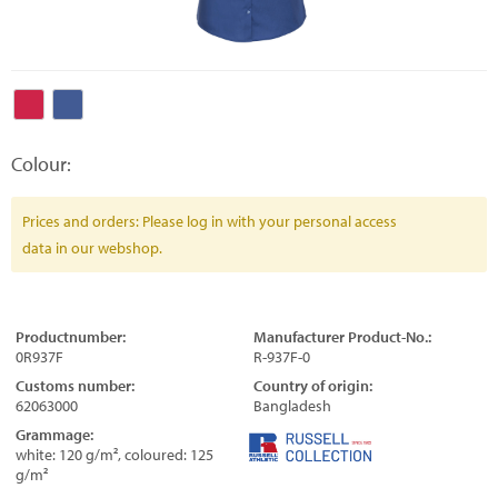
Colour:
Prices and orders: Please log in with your personal access
data in our webshop.
Productnumber:
Manufacturer Product-No.:
0R937F
R-937F-0
Customs number:
Country of origin:
62063000
Bangladesh
Grammage:
white: 120 g/m², coloured: 125
g/m²