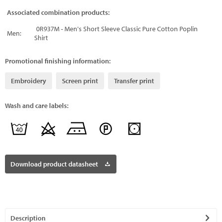
Associated combination products:
0R937M - Men's Short Sleeve Classic Pure Cotton Poplin
Men:
Shirt
Promotional finishing information:
Embroidery
Screen print
Transfer print
Wash and care labels:
Download product datasheet
Description