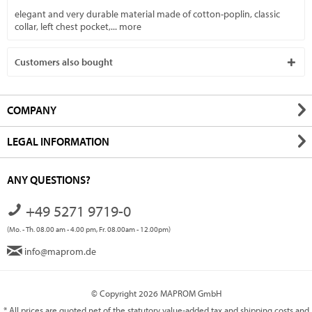
elegant and very durable material made of cotton-poplin, classic
collar, left chest pocket,...
more
Customers also bought
COMPANY
LEGAL INFORMATION
ANY QUESTIONS?
+49 5271 9719-0
(Mo. - Th. 08.00 am - 4.00 pm, Fr. 08.00am - 12.00pm)
info@maprom.de
© Copyright 2026 MAPROM GmbH
* All prices are quoted net of the statutory value-added tax and
shipping costs
and