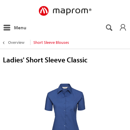
Menu
Overview
Short Sleeve Blouses
Ladies' Short Sleeve Classic