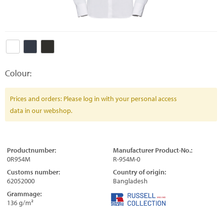
Colour:
Prices and orders: Please log in with your personal access
data in our webshop.
Productnumber:
Manufacturer Product-No.:
0R954M
R-954M-0
Customs number:
Country of origin:
62052000
Bangladesh
Grammage:
136 g/m²