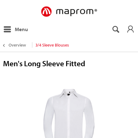
Menu
Overview
3/4 Sleeve Blouses
Men's Long Sleeve Fitted