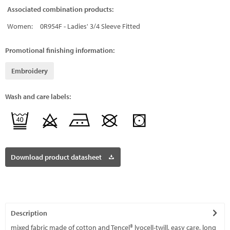
Associated combination products:
Women:
0R954F - Ladies' 3/4 Sleeve Fitted
Promotional finishing information:
Embroidery
Wash and care labels:
Download product datasheet
Description
mixed fabric made of cotton and Tencel® lyocell-twill, easy care, long