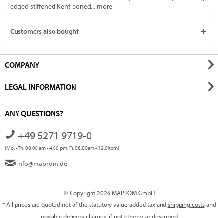
edged stiffened Kent boned...
more
Customers also bought
COMPANY
LEGAL INFORMATION
ANY QUESTIONS?
+49 5271 9719-0
(Mo. - Th. 08.00 am - 4.00 pm, Fr. 08.00am - 12.00pm)
info@maprom.de
© Copyright 2026 MAPROM GmbH
* All prices are quoted net of the statutory value-added tax and
shipping costs
and
possibly delivery charges, if not otherwise described