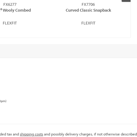
FX6277
FX7706
it® Wooly Combed
Curved Classic Snapback
FLEXFIT
FLEXFIT
00pm)
added tax and
shipping costs
and possibly delivery charges, if not otherwise described