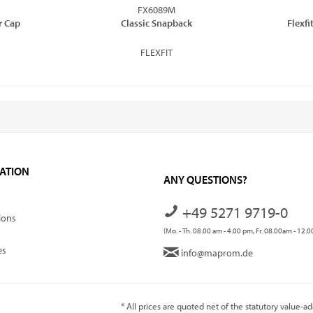
FX6089M
or Cap
Classic Snapback
Flexf
FLEXFIT
ATION
ANY QUESTIONS?
+49 5271 9719-0
ions
(Mo. - Th. 08.00 am - 4.00 pm, Fr. 08.00am - 12.
es
info@maprom.de
* All prices are quoted net of the statutory value-