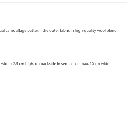
sual camouflage pattern, the outer fabric in high-quality wool blend
wide x 2,5 cm high, on backside in semi-circle max. 10 cm wide