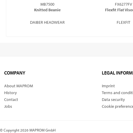
MB7500
FX6277FV
Knitted Beanie
Flexfit Flat Vis
DAIBER HEADWEAR
FLEXFIT
COMPANY
LEGAL INFORM
About MAPROM
Imprint
History
Terms and condit
Contact
Data security
Jobs
Cookie preferenc
© Copyright 2026 MAPROM GmbH