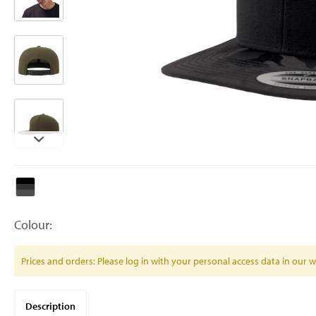
Colour:
Prices and orders: Please log in with your personal access data in our
Description