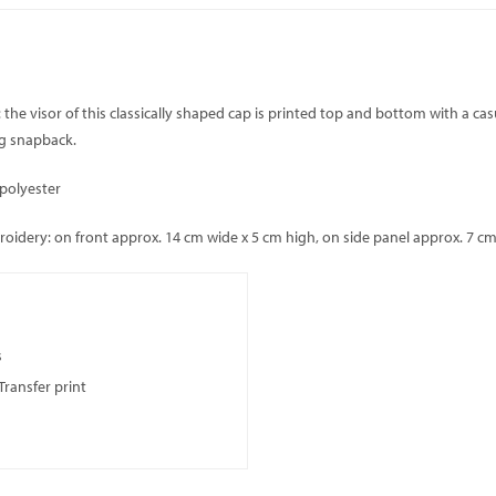
: the visor of this classically shaped cap is printed top and bottom with a ca
ng snapback.
 polyester
dery: on front approx. 14 cm wide x 5 cm high, on side panel approx. 7 cm 
s
Transfer print