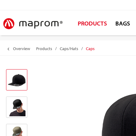
PRODUCTS
BAGS
Overview
Products
/
Caps/Hats
/
Caps