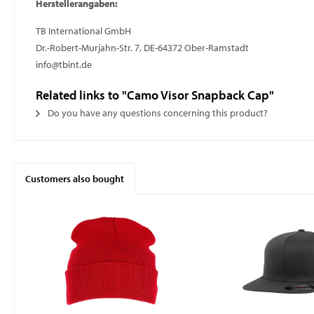
Herstellerangaben:
TB International GmbH
Dr.-Robert-Murjahn-Str. 7, DE-64372 Ober-Ramstadt
info@tbint.de
Related links to "Camo Visor Snapback Cap"
Do you have any questions concerning this product?
Customers also bought