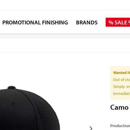
PROMOTIONAL FINISHING
BRANDS
% SALE
Wanted it
Out of st
Simply en
immediate
Camo 
Productnu