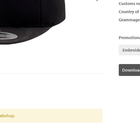
Customs n
Country of 
Grammage
Promotiona
Embroid
Download
 webshop.