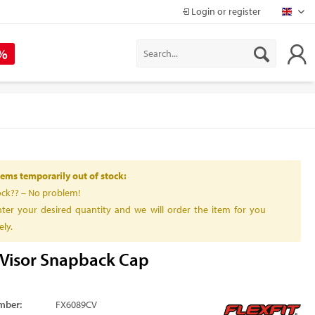
Login or register
Mapr
 %
ems temporarily out of stock:
ock?? – No problem!
ter your desired quantity and we will order the item for you
ly.
Visor Snapback Cap
mber:
FX6089CV