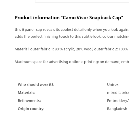
Product information "Camo Visor Snapback Cap"
this 6 panel cap reveals its coolest detail only when you look again
adds the perfect finishing touch to this subtle look, colour matchi
Material: outer fabric 1: 80 % acrylic, 20% wool, outer fabric 2: 100%
Maximum space for advertising options: printing: on demand; embroi
Who should wear it?:
Unisex
Materials:
mixed fabric
Refinements:
Embroidery, 
Origin country:
Bangladesh