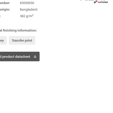
umber:
65050030
origin:
Bangladesh
:
382 g/m²
l finishing information:
ery
Transfer print
 product datasheet