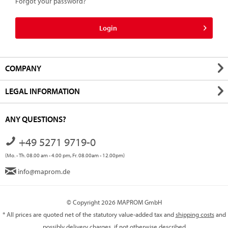
Forgot your password?
Login
COMPANY
LEGAL INFORMATION
ANY QUESTIONS?
+49 5271 9719-0
(Mo. - Th. 08.00 am - 4.00 pm, Fr. 08.00am - 12.00pm)
info@maprom.de
© Copyright 2026 MAPROM GmbH
* All prices are quoted net of the statutory value-added tax and
shipping costs
and
possibly delivery charges, if not otherwise described