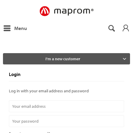
Menu
I'm a new customer
Login
Log in with your email address and password