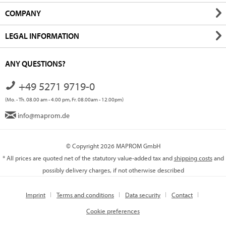
COMPANY
LEGAL INFORMATION
ANY QUESTIONS?
+49 5271 9719-0
(Mo. - Th. 08.00 am - 4.00 pm, Fr. 08.00am - 12.00pm)
info@maprom.de
© Copyright 2026 MAPROM GmbH
* All prices are quoted net of the statutory value-added tax and
shipping costs
and
possibly delivery charges, if not otherwise described
Imprint
Terms and conditions
Data security
Contact
Cookie preferences