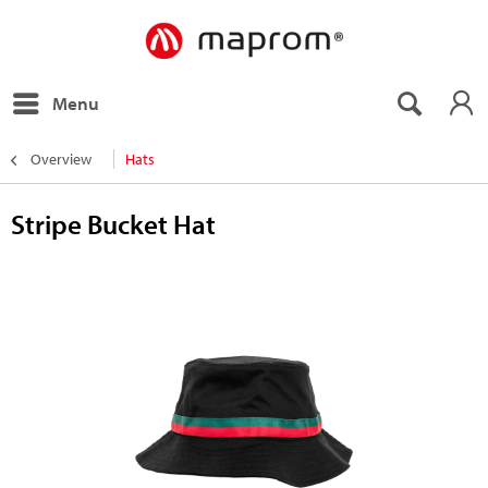
Menu
Overview
Hats
Stripe Bucket Hat