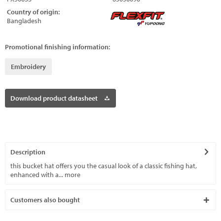
Country of origin:
Bangladesh
Promotional finishing information:
Embroidery
Download product datasheet
Description
this bucket hat offers you the casual look of a classic fishing hat,
enhanced with a...
more
Customers also bought