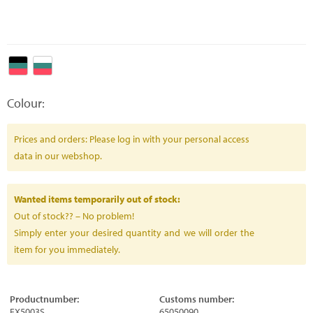
Colour:
Prices and orders: Please log in with your personal access
data in our webshop.
Wanted items temporarily out of stock:
Out of stock?? – No problem!
Simply enter your desired quantity and we will order the
item for you immediately.
Productnumber:
Customs number:
FX5003S
65050090