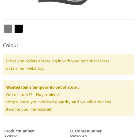
Colour:
Prices and orders: Please log in with your personal access
data in our webshop.
Wanted items temporarily out of stock:
Out of stock?? – No problem!
Simply enter your desired quantity and we will order the
item for you immediately.
Productnumber:
Customs number:
FX9310
65050030