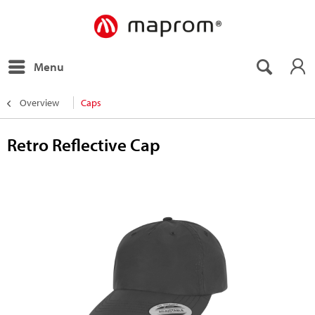
Menu
Overview
Caps
Retro Reflective Cap