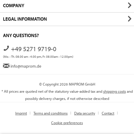
COMPANY
LEGAL INFORMATION
ANY QUESTIONS?
+49 5271 9719-0
(Mo. - Th. 08.00 am - 4.00 pm, Fr. 08.00am - 12.00pm)
info@maprom.de
© Copyright 2026 MAPROM GmbH
* All prices are quoted net of the statutory value-added tax and
shipping costs
and
possibly delivery charges, if not otherwise described
Imprint
Terms and conditions
Data security
Contact
Cookie preferences