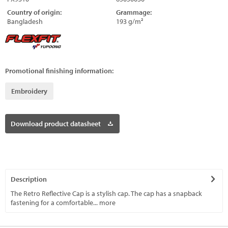
Country of origin:
Grammage:
Bangladesh
193 g/m²
Promotional finishing information:
Embroidery
Download product datasheet
Description
The Retro Reflective Cap is a stylish cap. The cap has a snapback
fastening for a comfortable...
more