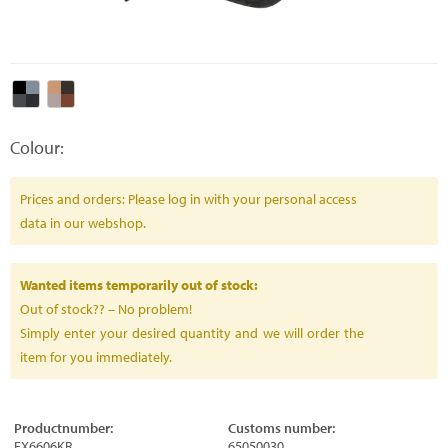
Colour:
Prices and orders: Please log in with your personal access
data in our webshop.
Wanted items temporarily out of stock:
Out of stock?? – No problem!
Simply enter your desired quantity and we will order the
item for you immediately.
Productnumber:
Customs number:
FX6606KR
65050030