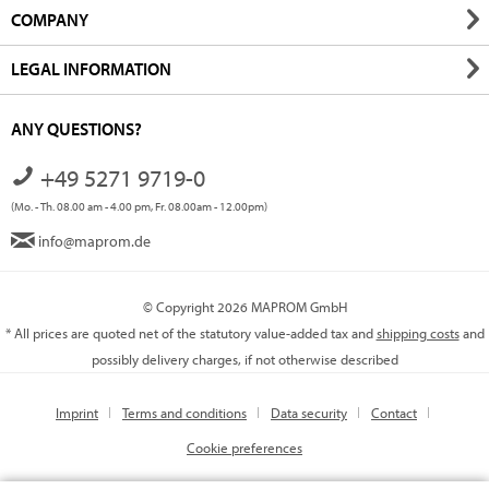
COMPANY
LEGAL INFORMATION
ANY QUESTIONS?
+49 5271 9719-0
(Mo. - Th. 08.00 am - 4.00 pm, Fr. 08.00am - 12.00pm)
info@maprom.de
© Copyright 2026 MAPROM GmbH
* All prices are quoted net of the statutory value-added tax and
shipping costs
and
possibly delivery charges, if not otherwise described
Imprint
Terms and conditions
Data security
Contact
Cookie preferences