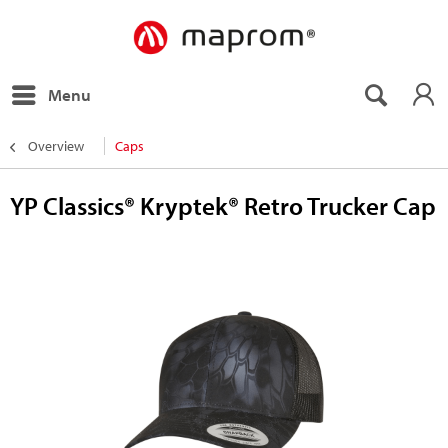
Menu
Overview
Caps
YP Classics® Kryptek® Retro Trucker Cap