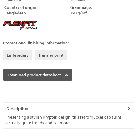
Country of origin:
Grammage:
Bangladesh
190 g/m²
Promotional finishing information:
Embroidery
Transfer print
Download product datasheet
Description
Presenting a stylish Kryptek design, this retro trucker cap turns
actually quite trendy and is...
more