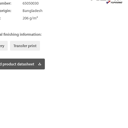
umber:
65050030
origin:
Bangladesh
:
206 g/m²
l finishing information:
ery
Transfer print
 product datasheet