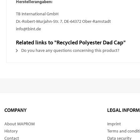
Herstellerangaben:
TB International GmbH
Dr.-Robert-Murjahn-Str. 7, DE-64372 Ober-Ramstadt
info@tbint.de
Related links to "Recycled Polyester Dad Cap"
Do you have any questions concerning this product?
COMPANY
LEGAL INFORM
About MAPROM
Imprint
History
Terms and condit
Contact
Data security