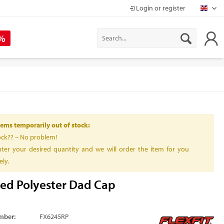
Login or register
Mapr
 %
ems temporarily out of stock:
ock?? – No problem!
ter your desired quantity and we will order the item for you
ly.
led Polyester Dad Cap
mber:
FX6245RP