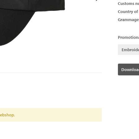
Customs n
Country of 
Grammage
Promotiona
Embroid
Download
 webshop.