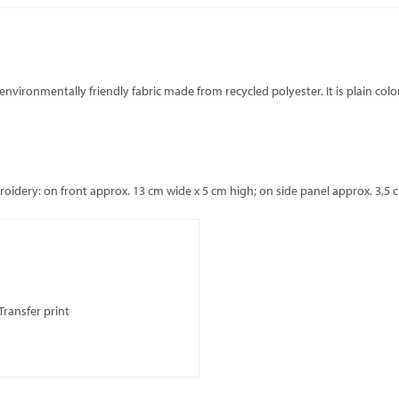
environmentally friendly fabric made from recycled polyester. It is plain colo
dery: on front approx. 13 cm wide x 5 cm high; on side panel approx. 3,5 c
Transfer print