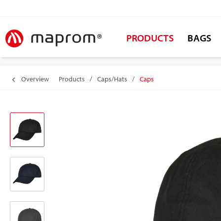
PRODUCTS
BAGS
Overview
Products
/
Caps/Hats
/
Caps