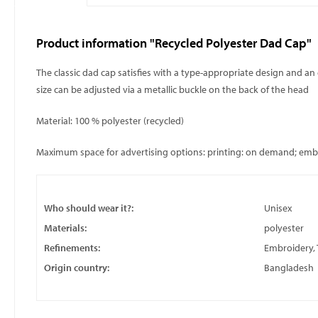
Product information "Recycled Polyester Dad Cap"
The classic dad cap satisfies with a type-appropriate design and an 
size can be adjusted via a metallic buckle on the back of the head
Material: 100 % polyester (recycled)
Maximum space for advertising options: printing: on demand; embroi
Who should wear it?:
Unisex
Materials:
polyester
Refinements:
Embroidery, 
Origin country:
Bangladesh