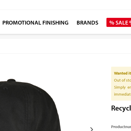
PROMOTIONAL FINISHING
BRANDS
% SALE
Wanted it
Out of st
Simply en
immediate
Recyc
Productnu