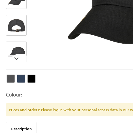
Colour:
Prices and orders: Please log in with your personal access data in our
Description