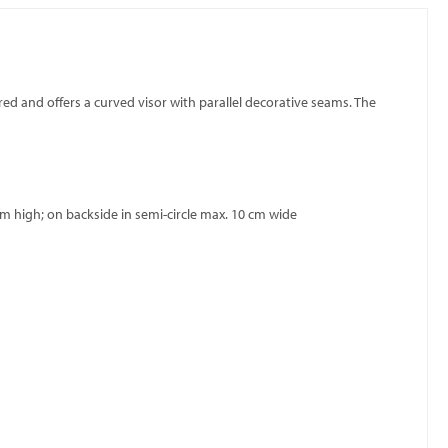
red and offers a curved visor with parallel decorative seams. The
m high; on backside in semi-circle max. 10 cm wide