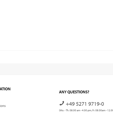
ATION
ANY QUESTIONS?
+49 5271 9719-0
ions
(Mo. - Th. 08.00 am - 4.00 pm, Fr. 08.00am - 12.