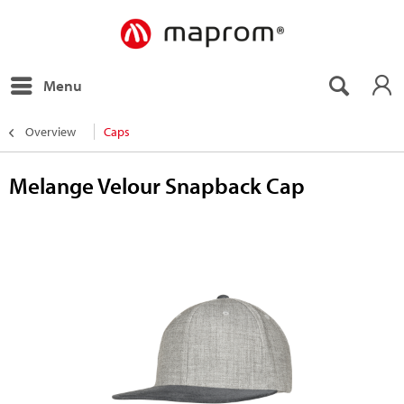
Menu
Overview
Caps
Melange Velour Snapback Cap