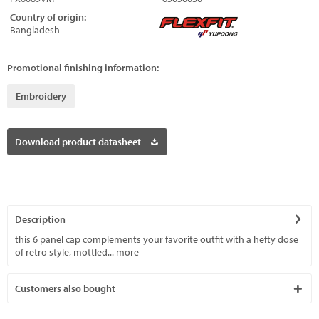
Country of origin:
Bangladesh
Promotional finishing information:
Embroidery
Download product datasheet
Description
this 6 panel cap complements your favorite outfit with a hefty dose
of retro style, mottled...
more
Customers also bought