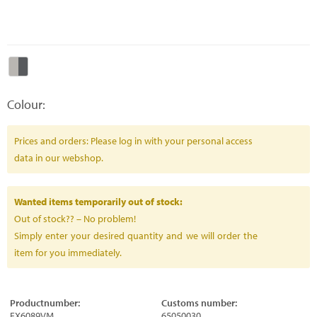
Colour:
Prices and orders: Please log in with your personal access
data in our webshop.
Wanted items temporarily out of stock:
Out of stock?? – No problem!
Simply enter your desired quantity and we will order the
item for you immediately.
Productnumber:
Customs number:
FX6089VM
65050030