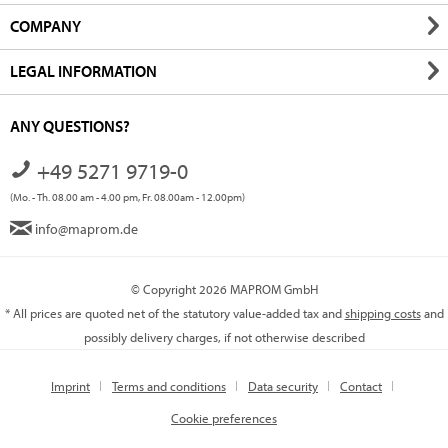
COMPANY
LEGAL INFORMATION
ANY QUESTIONS?
+49 5271 9719-0
(Mo. - Th. 08.00 am - 4.00 pm, Fr. 08.00am - 12.00pm)
info@maprom.de
© Copyright 2026 MAPROM GmbH
* All prices are quoted net of the statutory value-added tax and
shipping costs
and
possibly delivery charges, if not otherwise described
Imprint
Terms and conditions
Data security
Contact
Cookie preferences