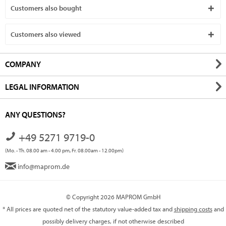
Customers also bought
Customers also viewed
COMPANY
LEGAL INFORMATION
ANY QUESTIONS?
+49 5271 9719-0
(Mo. - Th. 08.00 am - 4.00 pm, Fr. 08.00am - 12.00pm)
info@maprom.de
© Copyright 2026 MAPROM GmbH
* All prices are quoted net of the statutory value-added tax and
shipping costs
and
possibly delivery charges, if not otherwise described