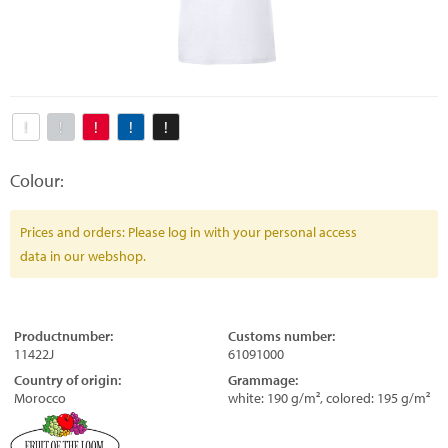
Colour:
Prices and orders: Please log in with your personal access
data in our webshop.
Productnumber:
Customs number:
11422J
61091000
Country of origin:
Grammage:
Morocco
white: 190 g/m², colored: 195 g/m²