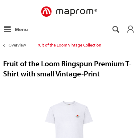
Menu
Overview
Fruit of the Loom Vintage Collection
Fruit of the Loom Ringspun Premium T-
Shirt with small Vintage-Print