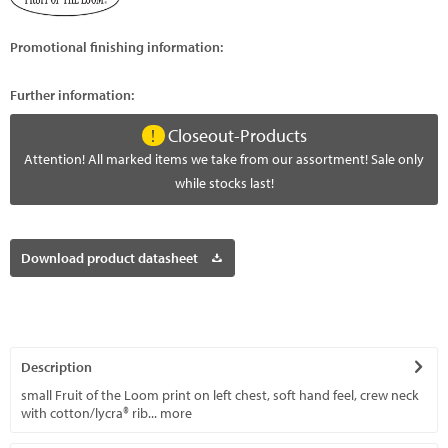
Promotional finishing information:
Further information:
Closeout-Products
Attention! All marked items we take from our assortment! Sale only
while stocks last!
Download product datasheet
Description
small Fruit of the Loom print on left chest, soft hand feel, crew neck
with cotton/lycra® rib...
more